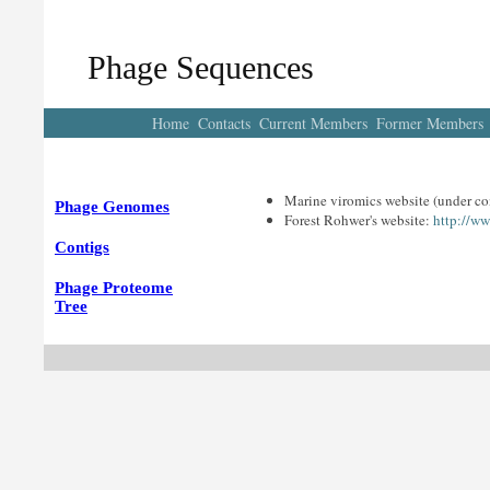
Phage Sequences
Home
Contacts
Current Members
Former Members
Marine viromics website (under co
Phage Genomes
Forest Rohwer's website:
http://w
Contigs
Phage Proteome
Tree