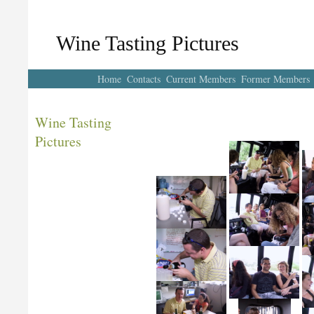
Wine Tasting Pictures
Home
Contacts
Current Members
Former Members
Wine Tasting
Pictures